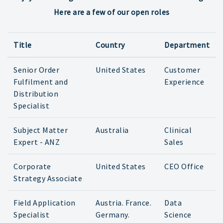
Here are a few of our open roles
Title
Country
Department
Senior Order
United States
Customer
Fulfilment and
Experience
Distribution
Specialist
Subject Matter
Australia
Clinical
Expert - ANZ
Sales
Corporate
United States
CEO Office
Strategy Associate
Field Application
Austria. France.
Data
Specialist
Germany.
Science