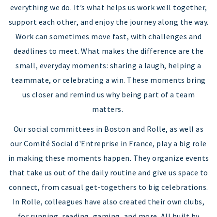
everything we do. It’s what helps us work well together,
support each other, and enjoy the journey along the way.
Work can sometimes move fast, with challenges and
deadlines to meet. What makes the difference are the
small, everyday moments: sharing a laugh, helping a
teammate, or celebrating a win. These moments bring
us closer and remind us why being part of a team
matters.
Our social committees in Boston and Rolle, as well as
our Comité Social d'Entreprise in France, play a big role
in making these moments happen. They organize events
that take us out of the daily routine and give us space to
connect, from casual get-togethers to big celebrations.
In Rolle, colleagues have also created their own clubs,
for running, reading, gaming, and more. All built by