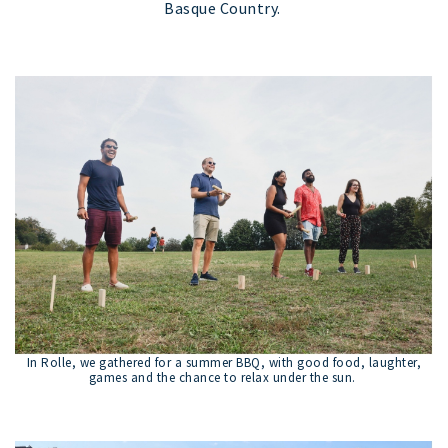
Basque Country.
In Rolle, we gathered for a summer BBQ, with good food, laughter,
games and the chance to relax under the sun.