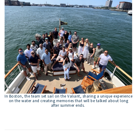
In Boston, the team set sail on the Valiant, sharing a unique experience
on the water and creating memories that will be talked about long
after summer ends.