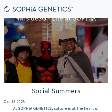
#InsideSG - Life at SOPHiA
Social Summers
Oct 15 2025
At SOPHiA GENETICS, culture is at the heart of