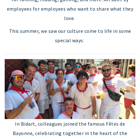
employees for employees who want to share what they
love.
This summer, we saw our culture come to life in some
special ways:
In Bidart, colleagues joined the famous Fêtes de
Bayonne, celebrating together in the heart of the