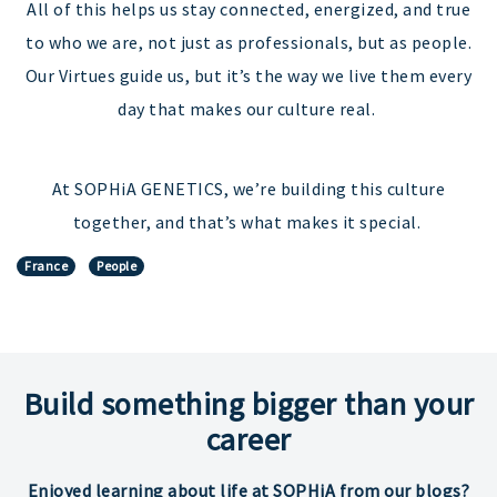
All of this helps us stay connected, energized, and true
to who we are, not just as professionals, but as people.
Our Virtues guide us, but it’s the way we live them every
day that makes our culture real.
At SOPHiA GENETICS, we’re building this culture
together, and that’s what makes it special.
France
People
Build something bigger than your
career
Enjoyed learning about life at SOPHiA from our blogs?