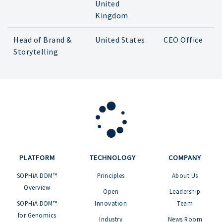
United
Kingdom
Head of Brand &
United States
CEO Office
Storytelling
PLATFORM
TECHNOLOGY
COMPANY
SOPHiA DDM™
Principles
About Us
Overview
Open
Leadership
SOPHiA DDM™
Innovation
Team
for Genomics
Industry
News Room