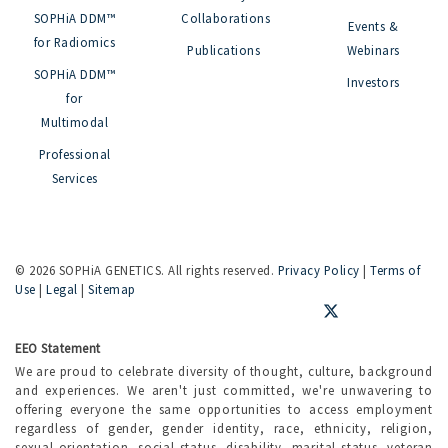
SOPHiA DDM™
Collaborations
Events &
for Radiomics
Publications
Webinars
SOPHiA DDM™
Investors
for
Multimodal
Professional
Services
©
2026 SOPHiA GENETICS. All rights reserved.
Privacy Policy
|
Terms of
Use
|
Legal
|
Sitemap
EEO Statement
We are proud to celebrate diversity of thought, culture, background
and experiences. We aren't just committed, we're unwavering to
offering everyone the same opportunities to access employment
regardless of gender, gender identity, race, ethnicity, religion,
sexual orientation, social status, disability, marital status, veteran