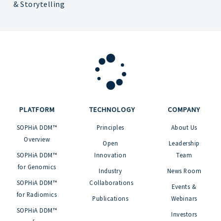
& Storytelling
PLATFORM
TECHNOLOGY
COMPANY
SOPHiA DDM™
Principles
About Us
Overview
Open
Leadership
SOPHiA DDM™
Innovation
Team
for Genomics
Industry
News Room
SOPHiA DDM™
Collaborations
Events &
for Radiomics
Publications
Webinars
SOPHiA DDM™
Investors