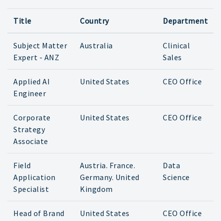
Title
Country
Department
Subject Matter
Australia
Clinical
Expert - ANZ
Sales
Applied AI
United States
CEO Office
Engineer
Corporate
United States
CEO Office
Strategy
Associate
Field
Austria. France.
Data
Application
Germany. United
Science
Specialist
Kingdom
Head of Brand
United States
CEO Office