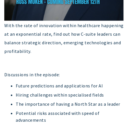
With the rate of innovation within healthcare happening
at an exponential rate, find out how C-suite leaders can
balance strategic direction, emerging technologies and
profitability.
Discussions in the episode:
Future predictions and applications for AI
Hiring challenges within specialised fields
The importance of having a North Star as a leader
Potential risks associated with speed of
advancements