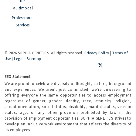
for
Multimodal
Professional
Services
©
2026 SOPHiA GENETICS. All rights reserved.
Privacy Policy
|
Terms of
Use
|
Legal
|
Sitemap
EEO Statement
We are proud to celebrate diversity of thought, culture, background
and experiences. We aren't just committed, we're unwavering to
offering everyone the same opportunities to access employment
regardless of gender, gender identity, race, ethnicity, religion,
sexual orientation, social status, disability, marital status, veteran
status, age, or any other provision prohibited by law in the
provision of employment opportunities. SOPHiA GENETICS strives to
develop an inclusive work environment that reflects the diversity of
its employees.