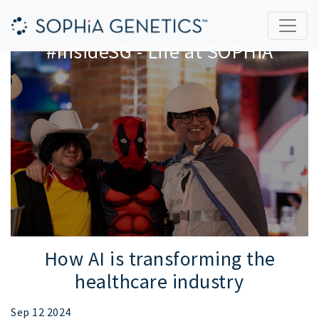
#InsideSG - Life at SOPHiA
How AI is transforming the
healthcare industry
Sep 12 2024