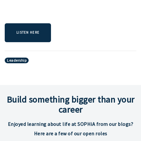
LISTEN HERE
Leadership
Build something bigger than your
career
Enjoyed learning about life at SOPHiA from our blogs?
Here are a few of our open roles