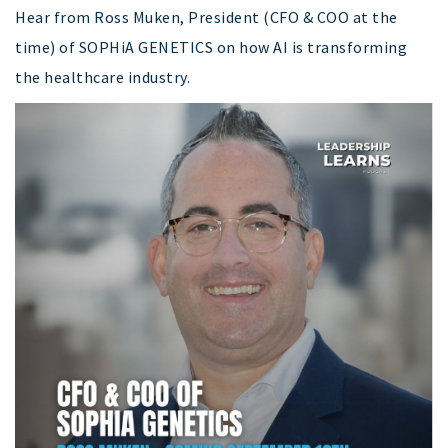
Hear from Ross Muken, President (CFO & COO at the
time) of SOPHiA GENETICS on how AI is transforming
the healthcare industry.