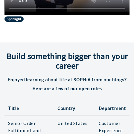
Spotlight
Build something bigger than your
career
Enjoyed learning about life at SOPHiA from our blogs?
Here are a few of our open roles
Title
Country
Department
Senior Order
United States
Customer
Fulfilment and
Experience