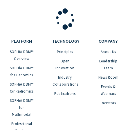
PLATFORM
TECHNOLOGY
COMPANY
SOPHiA DDM™
Principles
About Us
Overview
Open
Leadership
SOPHiA DDM™
Innovation
Team
for Genomics
Industry
News Room
SOPHiA DDM™
Collaborations
Events &
for Radiomics
Publications
Webinars
SOPHiA DDM™
Investors
for
Multimodal
Professional