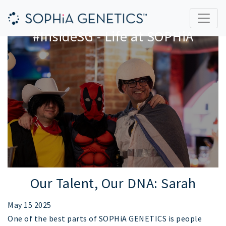
#InsideSG - Life at SOPHiA
Our Talent, Our DNA: Sarah
May 15 2025
One of the best parts of SOPHiA GENETICS is people