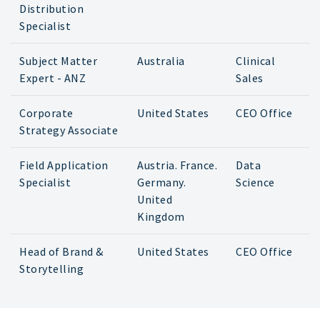
Distribution
Specialist
Subject Matter
Australia
Clinical
Expert - ANZ
Sales
Corporate
United States
CEO Office
Strategy Associate
Field Application
Austria. France.
Data
Specialist
Germany.
Science
United
Kingdom
Head of Brand &
United States
CEO Office
Storytelling