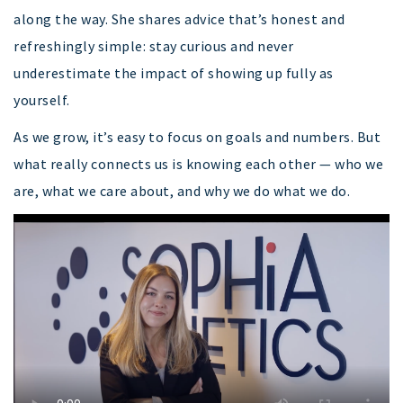
along the way. She shares advice that’s honest and
refreshingly simple: stay curious and never
underestimate the impact of showing up fully as
yourself.
As we grow, it’s easy to focus on goals and numbers. But
what really connects us is knowing each other — who we
are, what we care about, and why we do what we do.