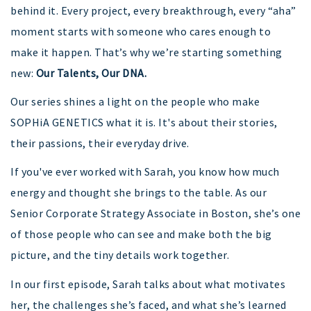
behind it. Every project, every breakthrough, every “aha”
moment starts with someone who cares enough to
make it happen. That’s why we’re starting something
new:
Our Talents, Our DNA.
Our series shines a light on the people who make
SOPHiA GENETICS what it is. It's about their stories,
their passions, their everyday drive.
If you've ever worked with Sarah, you know how much
energy and thought she brings to the table. As our
Senior Corporate Strategy Associate in Boston, she’s one
of those people who can see and make both the big
picture, and the tiny details work together.
In our first episode, Sarah talks about what motivates
her, the challenges she’s faced, and what she’s learned