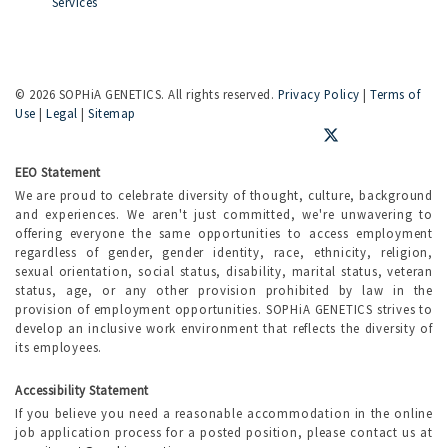
Services
©
2026 SOPHiA GENETICS. All rights reserved.
Privacy Policy
|
Terms of
Use
|
Legal
|
Sitemap
EEO Statement
We are proud to celebrate diversity of thought, culture, background
and experiences. We aren't just committed, we're unwavering to
offering everyone the same opportunities to access employment
regardless of gender, gender identity, race, ethnicity, religion,
sexual orientation, social status, disability, marital status, veteran
status, age, or any other provision prohibited by law in the
provision of employment opportunities. SOPHiA GENETICS strives to
develop an inclusive work environment that reflects the diversity of
its employees.
Accessibility Statement
If you believe you need a reasonable accommodation in the online
job application process for a posted position, please contact us at