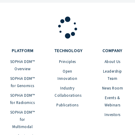
PLATFORM
TECHNOLOGY
COMPANY
SOPHiA DDM™
Principles
About Us
Overview
Open
Leadership
SOPHiA DDM™
Innovation
Team
for Genomics
Industry
News Room
SOPHiA DDM™
Collaborations
Events &
for Radiomics
Publications
Webinars
SOPHiA DDM™
Investors
for
Multimodal