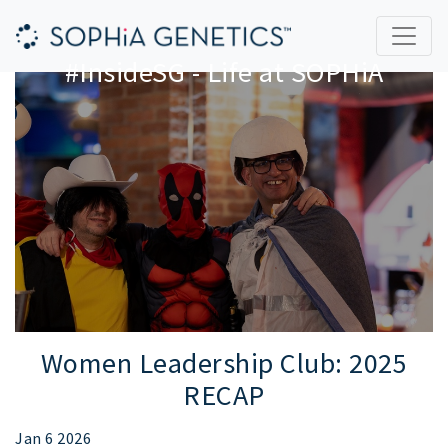
#InsideSG - Life at SOPHiA
Women Leadership Club: 2025
RECAP
Jan 6 2026