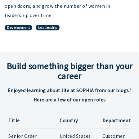
open doors, and grow the number of women in
leadership over time.
Development
Leadership
Build something bigger than your
career
Enjoyed learning about life at SOPHiA from our blogs?
Here are a few of our open roles
Title
Country
Department
Senior Order
United States
Customer