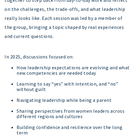
together to step back from day-to-day work and reflect
on the challenges, the trade-offs, and what leadership
really looks like. Each session was led by a member of
the group, bringing a topic shaped by real experiences
and current questions.
In 2025, discussions focused on:
How leadership expectations are evolving and what
new competencies are needed today
Learning to say “yes” with intention, and “no”
without guilt
Navigating leadership while being a parent
Sharing perspectives from women leaders across
different regions and cultures
Building confidence and resilience over the long
term