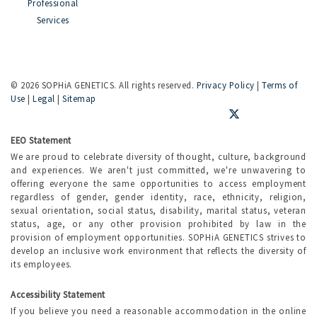
Professional
Services
©
2026 SOPHiA GENETICS. All rights reserved.
Privacy Policy
|
Terms of
Use
|
Legal
|
Sitemap
EEO Statement
We are proud to celebrate diversity of thought, culture, background
and experiences. We aren't just committed, we're unwavering to
offering everyone the same opportunities to access employment
regardless of gender, gender identity, race, ethnicity, religion,
sexual orientation, social status, disability, marital status, veteran
status, age, or any other provision prohibited by law in the
provision of employment opportunities. SOPHiA GENETICS strives to
develop an inclusive work environment that reflects the diversity of
its employees.
Accessibility Statement
If you believe you need a reasonable accommodation in the online