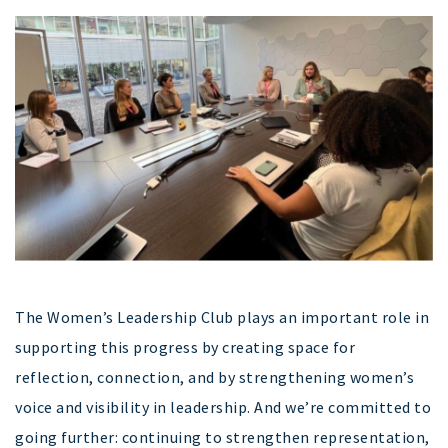
The Women’s Leadership Club plays an important role in
supporting this progress by creating space for
reflection, connection, and by strengthening women’s
voice and visibility in leadership. And we’re committed to
going further: continuing to strengthen representation,