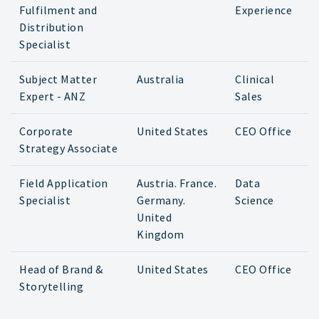
Fulfilment and
Experience
Distribution
Specialist
Subject Matter
Australia
Clinical
Expert - ANZ
Sales
Corporate
United States
CEO Office
Strategy Associate
Field Application
Austria. France.
Data
Specialist
Germany.
Science
United
Kingdom
Head of Brand &
United States
CEO Office
Storytelling