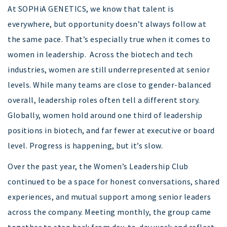
At SOPHiA GENETICS, we know that talent is
everywhere, but opportunity doesn’t always follow at
the same pace. That’s especially true when it comes to
women in leadership. Across the biotech and tech
industries, women are still underrepresented at senior
levels. While many teams are close to gender-balanced
overall, leadership roles often tell a different story.
Globally, women hold around one third of leadership
positions in biotech, and far fewer at executive or board
level. Progress is happening, but it’s slow.
Over the past year, the Women’s Leadership Club
continued to be a space for honest conversations, shared
experiences, and mutual support among senior leaders
across the company. Meeting monthly, the group came