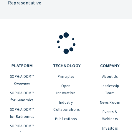
Representative
PLATFORM
TECHNOLOGY
COMPANY
SOPHiA DDM™
Principles
About Us
Overview
Open
Leadership
SOPHiA DDM™
Innovation
Team
for Genomics
Industry
News Room
SOPHiA DDM™
Collaborations
Events &
for Radiomics
Publications
Webinars
SOPHiA DDM™
Investors