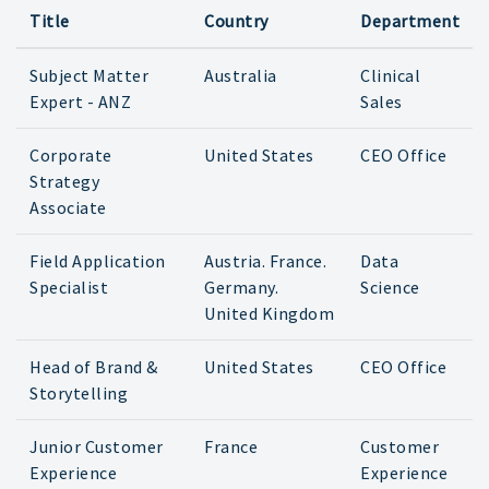
Title
Country
Department
Subject Matter
Australia
Clinical
Expert - ANZ
Sales
Corporate
United States
CEO Office
Strategy
Associate
Field Application
Austria. France.
Data
Specialist
Germany.
Science
United Kingdom
Head of Brand &
United States
CEO Office
Storytelling
Junior Customer
France
Customer
Experience
Experience