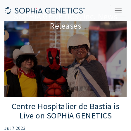
SOPHiA GENETICS, Inc. News
Releases
Centre Hospitalier de Bastia is
Live on SOPHiA GENETICS
Jul 7 2023