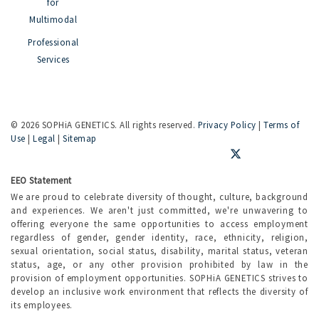
for
Multimodal
Professional
Services
©
2026 SOPHiA GENETICS. All rights reserved.
Privacy Policy
|
Terms of
Use
|
Legal
|
Sitemap
EEO Statement
We are proud to celebrate diversity of thought, culture, background
and experiences. We aren't just committed, we're unwavering to
offering everyone the same opportunities to access employment
regardless of gender, gender identity, race, ethnicity, religion,
sexual orientation, social status, disability, marital status, veteran
status, age, or any other provision prohibited by law in the
provision of employment opportunities. SOPHiA GENETICS strives to
develop an inclusive work environment that reflects the diversity of
its employees.