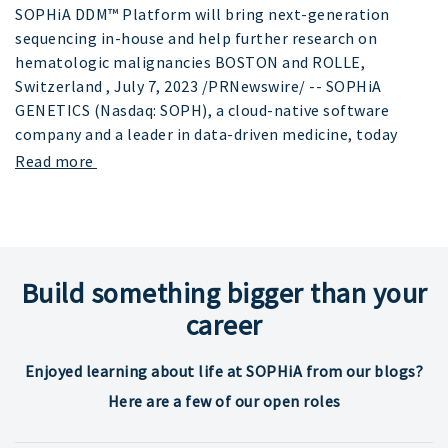
SOPHiA DDM™ Platform will bring next-generation
sequencing in-house and help further research on
hematologic malignancies BOSTON and ROLLE,
Switzerland , July 7, 2023 /PRNewswire/ -- SOPHiA
GENETICS (Nasdaq: SOPH), a cloud-native software
company and a leader in data-driven medicine, today
Read more
Build something bigger than your
career
Enjoyed learning about life at SOPHiA from our blogs?
Here are a few of our open roles