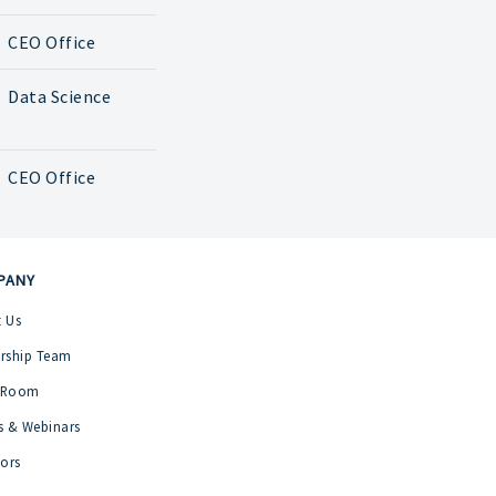
CEO Office
Data Science
CEO Office
PANY
 Us
rship Team
 Room
s & Webinars
tors