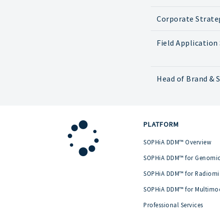
Corporate Strate
Field Application 
Head of Brand & S
PLATFORM
SOPHiA DDM™ Overview
SOPHiA DDM™ for Genomi
SOPHiA DDM™ for Radiomi
SOPHiA DDM™ for Multimo
Professional Services