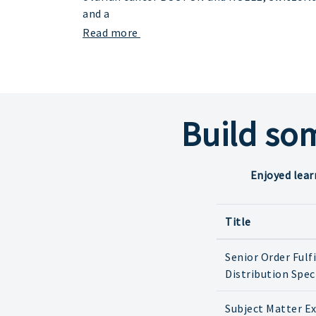
and a
Read more
Build so
Enjoyed lear
Title
Senior Order Fulf
Distribution Spec
Subject Matter E