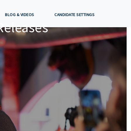
BLOG & VIDEOS
CANDIDATE SETTINGS
Releases