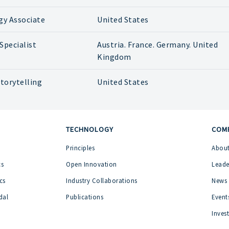
gy Associate
United States
Specialist
Austria. France. Germany. United
Kingdom
torytelling
United States
TECHNOLOGY
COM
Principles
About
cs
Open Innovation
Leade
cs
Industry Collaborations
News
dal
Publications
Event
Inves