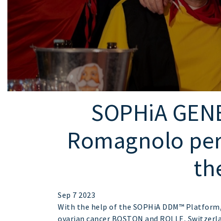
SOPHiA GENE
Romagnolo per l
th
Sep 7 2023
With the help of the SOPHiA DDM™ Platform, I
ovarian cancer BOSTON and ROLLE, Switzerla