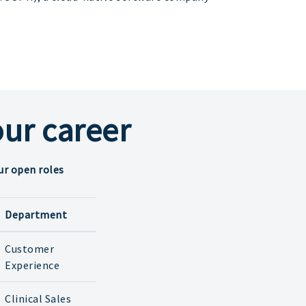
ur career
ur open roles
Department
Customer
Experience
Clinical Sales