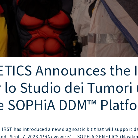
TICS Announces the IR
o Studio dei Tumori (
e SOPHiA DDM™ Platf
RST has introduced a new diagnostic kit that will support d
nd , Sept. 7, 2023 /PRNewswire/ -- SOPHiA GENETICS (Nasdaq