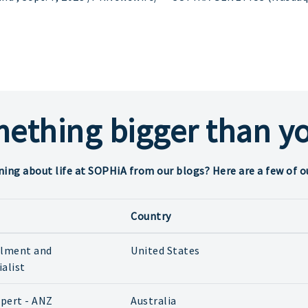
mething bigger than yo
ning about life at SOPHiA from our blogs? Here are a few of o
Country
ilment and
United States
ialist
xpert - ANZ
Australia