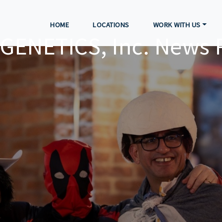
HOME
LOCATIONS
WORK WITH US
GENETICS, Inc. News 