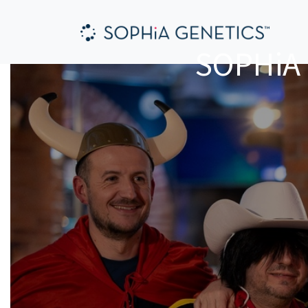
SOPHiA 