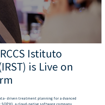
CCS Istituto
IRST) is Live on
orm
ata- driven treatment planning for a dvanced
: SOPH), a cloud-native software company