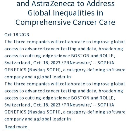
and AstraZeneca to Address
Global Inequalities in
Comprehensive Cancer Care
Oct 18 2023
The three companies will collaborate to improve global
access to advanced cancer testing and data, broadening
access to cutting-edge science BOSTON and ROLLE,
Switzerland , Oct. 18, 2023 /PRNewswire/ -- SOPHiA
GENETICS (Nasdaq: SOPH), a category-defining software
company and a global leader in
The three companies will collaborate to improve global
access to advanced cancer testing and data, broadening
access to cutting-edge science BOSTON and ROLLE,
Switzerland , Oct. 18, 2023 /PRNewswire/ -- SOPHiA
GENETICS (Nasdaq: SOPH), a category-defining software
company and a global leader in
Read more