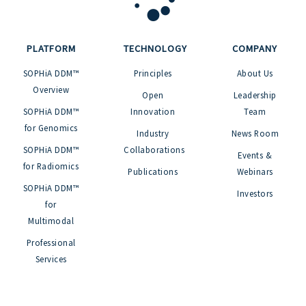
PLATFORM
TECHNOLOGY
COMPANY
SOPHiA DDM™
Principles
About Us
Overview
Open
Leadership
SOPHiA DDM™
Innovation
Team
for Genomics
Industry
News Room
SOPHiA DDM™
Collaborations
Events &
for Radiomics
Publications
Webinars
SOPHiA DDM™
Investors
for
Multimodal
Professional
Services