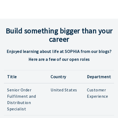
Build something bigger than your
career
Enjoyed learning about life at SOPHiA from our blogs?
Here are a few of our open roles
Title
Country
Department
Senior Order
United States
Customer
Fulfilment and
Experience
Distribution
Specialist