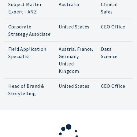
Subject Matter
Australia
Clinical
Expert - ANZ
Sales
Corporate
United States
CEO Office
Strategy Associate
Field Application
Austria. France.
Data
Specialist
Germany.
Science
United
Kingdom
Head of Brand &
United States
CEO Office
Storytelling