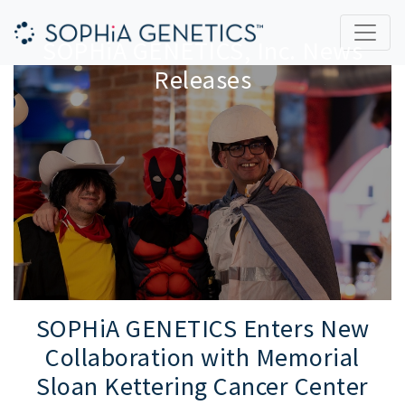
SOPHiA GENETICS, Inc. News
Releases
SOPHiA GENETICS Enters New
Collaboration with Memorial
Sloan Kettering Cancer Center