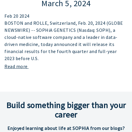
March 5, 2024
Feb 20 2024
BOSTON and ROLLE, Switzerland, Feb. 20, 2024 (GLOBE
NEWSWIRE) -- SOPHiA GENETICS (Nasdaq: SOPH), a
cloud-native software company and a leader in data-
driven medicine, today announced it will release its
financial results for the fourth quarter and full-year
2023 before U.S.
Read more
Build something bigger than your
career
Enjoyed learning about life at SOPHiA from our blogs?