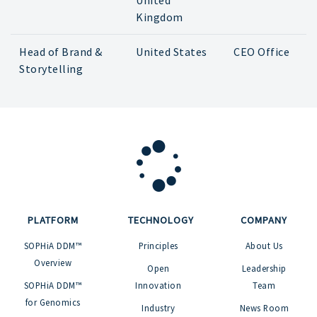
United
Kingdom
Head of Brand &
United States
CEO Office
Storytelling
PLATFORM
TECHNOLOGY
COMPANY
SOPHiA DDM™
Principles
About Us
Overview
Open
Leadership
SOPHiA DDM™
Innovation
Team
for Genomics
Industry
News Room