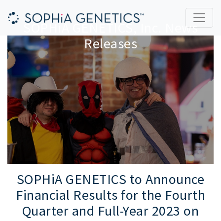
SOPHiA GENETICS, Inc. News
Releases
SOPHiA GENETICS to Announce
Financial Results for the Fourth
Quarter and Full-Year 2023 on