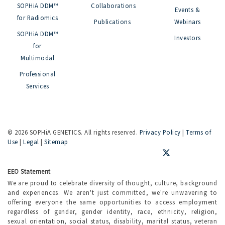
SOPHiA DDM™
Collaborations
Events &
for Radiomics
Publications
Webinars
SOPHiA DDM™
Investors
for
Multimodal
Professional
Services
©
2026 SOPHiA GENETICS. All rights reserved.
Privacy Policy
|
Terms of
Use
|
Legal
|
Sitemap
EEO Statement
We are proud to celebrate diversity of thought, culture, background
and experiences. We aren't just committed, we're unwavering to
offering everyone the same opportunities to access employment
regardless of gender, gender identity, race, ethnicity, religion,
sexual orientation, social status, disability, marital status, veteran