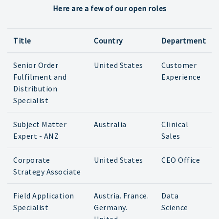
Here are a few of our open roles
Title
Country
Department
Senior Order
United States
Customer
Fulfilment and
Experience
Distribution
Specialist
Subject Matter
Australia
Clinical
Expert - ANZ
Sales
Corporate
United States
CEO Office
Strategy Associate
Field Application
Austria. France.
Data
Specialist
Germany.
Science