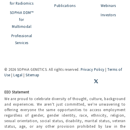
for Radiomics
Publications
Webinars
SOPHiA DDM™
Investors
for
Multimodal
Professional
Services
©
2026 SOPHiA GENETICS. All rights reserved.
Privacy Policy
|
Terms of
Use
|
Legal
|
Sitemap
EEO Statement
We are proud to celebrate diversity of thought, culture, background
and experiences. We aren't just committed, we're unwavering to
offering everyone the same opportunities to access employment
regardless of gender, gender identity, race, ethnicity, religion,
sexual orientation, social status, disability, marital status, veteran
status, age, or any other provision prohibited by law in the