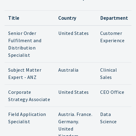
Title
Country
Department
Senior Order
United States
Customer
Fulfilment and
Experience
Distribution
Specialist
Subject Matter
Australia
Clinical
Expert - ANZ
Sales
Corporate
United States
CEO Office
Strategy Associate
Field Application
Austria. France.
Data
Specialist
Germany.
Science
United