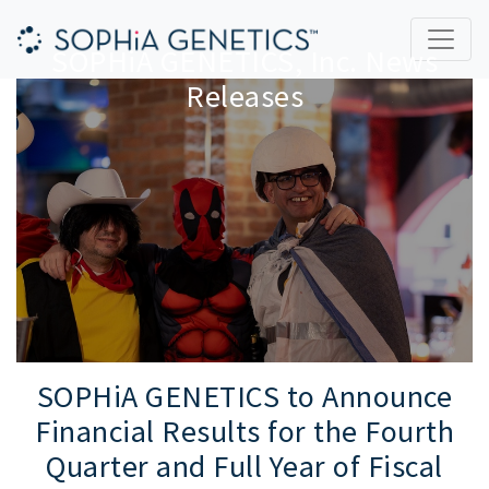
SOPHiA GENETICS, Inc. News
Releases
SOPHiA GENETICS to Announce
Financial Results for the Fourth
Quarter and Full Year of Fiscal