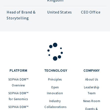
Kingdom
Head of Brand &
United States
CEO Office
Storytelling
PLATFORM
TECHNOLOGY
COMPANY
SOPHiA DDM™
Principles
About Us
Overview
Open
Leadership
SOPHiA DDM™
Innovation
Team
for Genomics
Industry
News Room
SOPHiA DDM™
Collaborations
Events &