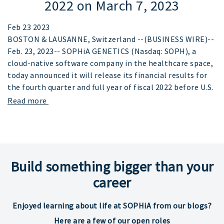
2022 on March 7, 2023
Feb 23 2023
BOSTON & LAUSANNE, Switzerland --(BUSINESS WIRE)--
Feb. 23, 2023-- SOPHiA GENETICS (Nasdaq: SOPH), a
cloud-native software company in the healthcare space,
today announced it will release its financial results for
the fourth quarter and full year of fiscal 2022 before U.S.
Read more
Build something bigger than your
career
Enjoyed learning about life at SOPHiA from our blogs?
Here are a few of our open roles