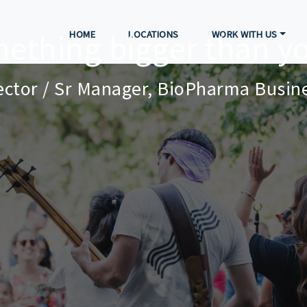
mething bigger than yo
HOME
LOCATIONS
WORK WITH US
rector / Sr Manager, BioPharma Busi