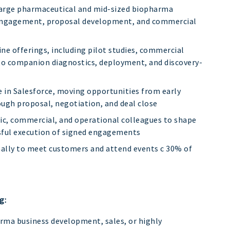
 large pharmaceutical and mid-sized biopharma
 engagement, proposal development, and commercial
ine offerings, including pilot studies, commercial
to companion diagnostics, deployment, and discovery-
e in Salesforce, moving opportunities from early
ugh proposal, negotiation, and deal close
fic, commercial, and operational colleagues to shape
sful execution of signed engagements
nally to meet customers and attend events c 30% of
g:
arma business development, sales, or highly