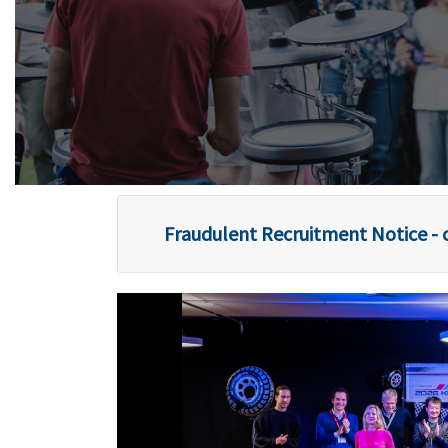
Fraudulent Recruitment Notice - c