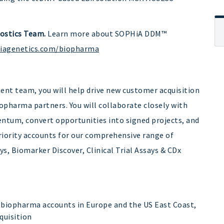
ostics Team.
Learn more about SOPHiA DDM™
hiagenetics.com/biopharma
nt team, you will help drive new customer acquisition
pharma partners. You will collaborate closely with
ntum, convert opportunities into signed projects, and
iority accounts for our comprehensive range of
s, Biomarker Discover, Clinical Trial Assays & CDx
 biopharma accounts in Europe and the US East Coast,
quisition