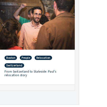
Boston
People
Relocation
Switzerland
From Switzerland to Stateside: Paul's
relocation story