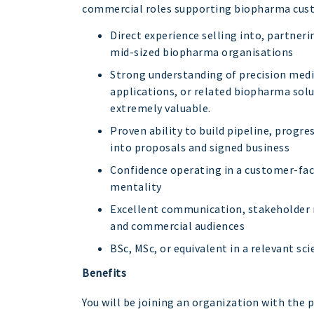
commercial roles supporting biopharma cus
Direct experience selling into, partner
mid-sized biopharma organisations
Strong understanding of precision medi
applications, or related biopharma solu
extremely valuable.
Proven ability to build pipeline, progr
into proposals and signed business
Confidence operating in a customer-faci
mentality
Excellent communication, stakeholder m
and commercial audiences
BSc, MSc, or equivalent in a relevant scie
Benefits
You will be joining an organization with the p