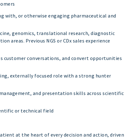
tomers
ing with, or otherwise engaging pharmaceutical and
cine, genomics, translational research, diagnostic
tion areas. Previous NGS or CDx sales experience
ess customer conversations, and convert opportunities
ng, externally focused role with a strong hunter
anagement, and presentation skills across scientific
ntific or technical field
atient at the heart of every decision and action, driven