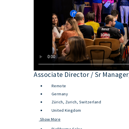
Associate Director / Sr Manag
Remote
Germany
Zürich, Zurich, Switzerland
United Kingdom
Show More
BioPharma Sales