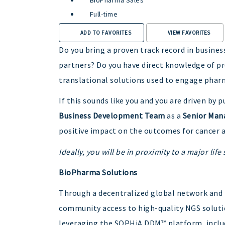
Full-time
ADD TO FAVORITES
VIEW FAVORITES
Do you bring a proven track record in busin
partners? Do you have direct knowledge of pr
translational solutions used to engage phar
If this sounds like you and you are driven b
Business Development Team
as a
Senior Mana
positive impact on the outcomes for cancer a
Ideally, you will be in proximity to a major lif
BioPharma Solutions
Through a decentralized global network and
community access to high-quality NGS solutio
leveraging the SOPHiA DDM™ platform, incl