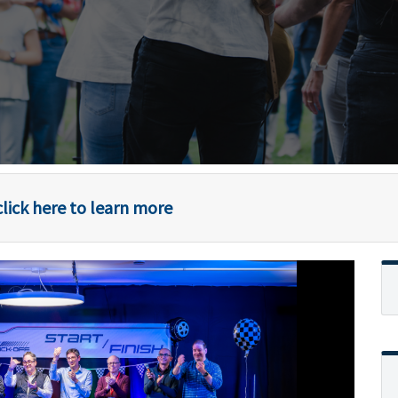
lick here to learn more