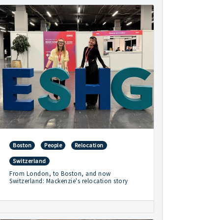
Boston
People
Relocation
Switzerland
From London, to Boston, and now
Switzerland: Mackenzie's relocation story