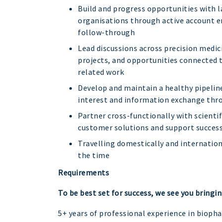
Build and progress opportunities with
organisations through active account
follow-through
Lead discussions across precision medic
projects, and opportunities connected 
related work
Develop and maintain a healthy pipelin
interest and information exchange thro
Partner cross-functionally with scienti
customer solutions and support succes
Travelling domestically and internatio
the time
Requirements
To be best set for success, we see you bringin
5+ years of professional experience in bioph