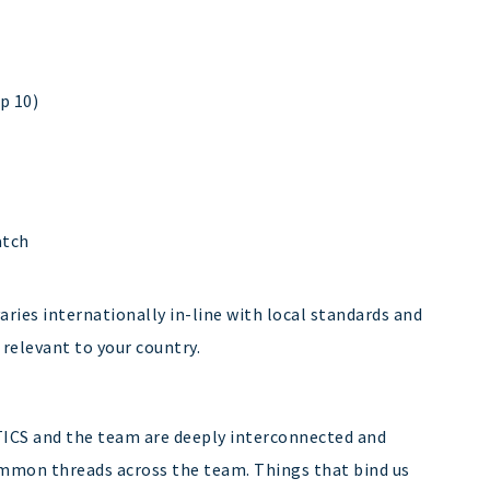
p 10)
atch
ries internationally in-line with local standards and
 relevant to your country.
TICS and the team are deeply interconnected and
common threads across the team. Things that bind us