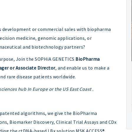
ess development or commercial sales with biopharma
ecision medicine, genomic applications, or
maceutical and biotechnology partners?
y purpose, Join the SOPHiA GENETICS
BioPharma
ger or Associate Director
, and enable us to make a
nd rare disease patients worldwide.
e sciences hub In Europe or the US East Coast .
 patented algorithms, we give the BioPharma
ns, Biomarker Discovery, Clinical Trial Assays and CDx
uding the ctDNA-based LBx solution MSK ACCESS®