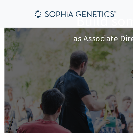
Build so
as
Associate Di