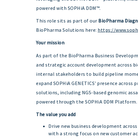
powered with SOPHiA DDM™.
This role sits as part of our
BioPharma Diagn
BioPharma Solutions here:
https://www.sop
Your mission
As part of the BioPharma Business Developme
and strategic account development across bio
internal stakeholders to build pipeline mome
expand SOPHiA GENETICS' presence across pr
solutions, including NGS-based genomic assay
powered through the SOPHiA DDM Platform.
The value you add
Drive new business development across
with a strong focus on new customer ac