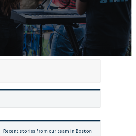
Recent stories from our team in Boston