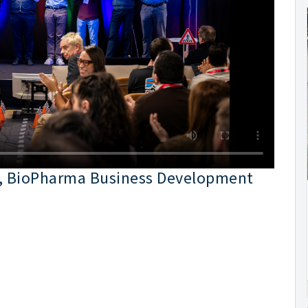
er, BioPharma Business Development