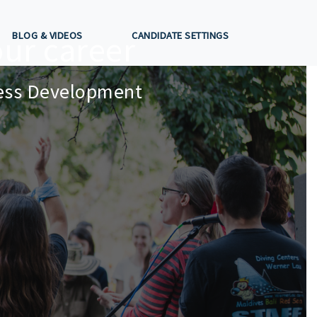
ur career
BLOG & VIDEOS
CANDIDATE SETTINGS
ness Development