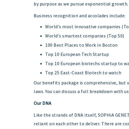
by purpose as we pursue exponential growth.
Business recognition and accolades include:
World's most innovative companies (To
World's smartest companies (Top 50)
100 Best Places to Work in Boston
Top 10 European Tech Startup
Top 10 European biotechs startup to w
Top 25 East-Coast Biotech to watch
Our benefits package is comprehensive, but va
laws. You can discuss a full breakdown with us
Our DNA
Like the strands of DNA itself, SOPHiA GENE
reliant on each other to deliver. There are 