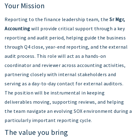
Your Mission
Reporting to the finance leadership team, the
Sr Mgr,
Accounting
will provide critical support through a key
reporting and audit period, helping guide the business
through Q4 close, year-end reporting, and the external
audit process. This role will act as a hands-on
coordinator and reviewer across accounting activities,
partnering closely with internal stakeholders and
serving as a day-to-day contact for external auditors.
The position will be instrumental in keeping
deliverables moving, supporting reviews, and helping
the team navigate an evolving SOX environment during a
particularly important reporting cycle.
The value you bring