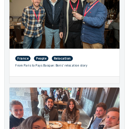
France
People
Relocation
From Paris to Pays Basque: Boris' relocation story