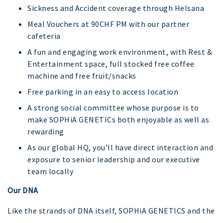
Sickness and Accident coverage through Helsana
Meal Vouchers at 90CHF PM with our partner
cafeteria
A fun and engaging work environment, with Rest &
Entertainment space, full stocked free coffee
machine and free fruit/snacks
Free parking in an easy to access location
A strong social committee whose purpose is to
make SOPHiA GENETICs both enjoyable as well as
rewarding
As our global HQ, you’ll have direct interaction and
exposure to senior leadership and our executive
team locally
Our DNA
Like the strands of DNA itself, SOPHiA GENETICS and the