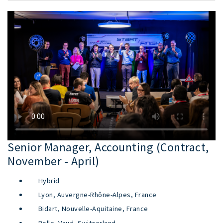
Senior Manager, Accounting (Contract,
November - April)
Hybrid
Lyon, Auvergne-Rhône-Alpes, France
Bidart, Nouvelle-Aquitaine, France
Rolle, Vaud, Switzerland