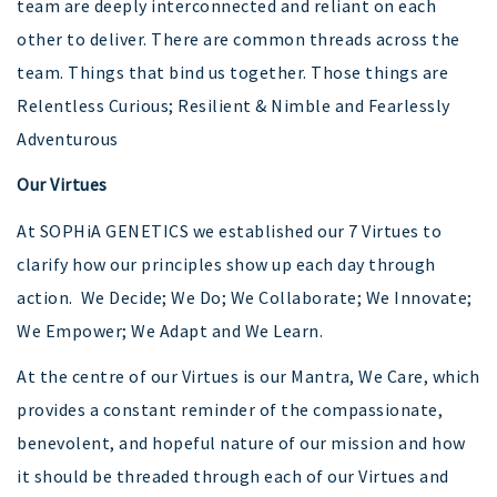
team are deeply interconnected and reliant on each
other to deliver. There are common threads across the
team. Things that bind us together. Those things are
Relentless Curious; Resilient & Nimble and Fearlessly
Adventurous
Our Virtues
At SOPHiA GENETICS we established our 7 Virtues to
clarify how our principles show up each day through
action. We Decide; We Do; We Collaborate; We Innovate;
We Empower; We Adapt and We Learn.
At the centre of our Virtues is our Mantra, We Care, which
provides a constant reminder of the compassionate,
benevolent, and hopeful nature of our mission and how
it should be threaded through each of our Virtues and