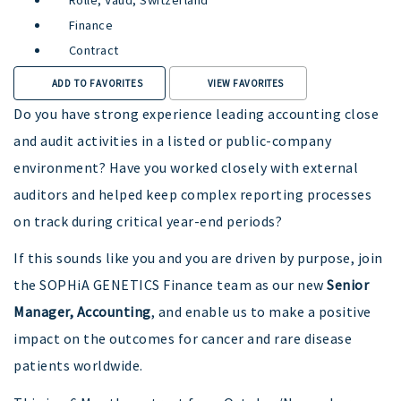
Finance
Contract
ADD TO FAVORITES
VIEW FAVORITES
Do you have strong experience leading accounting close
and audit activities in a listed or public-company
environment? Have you worked closely with external
auditors and helped keep complex reporting processes
on track during critical year-end periods?
If this sounds like you and you are driven by purpose, join
the SOPHiA GENETICS Finance team as our new
Senior
Manager, Accounting
, and enable us to make a positive
impact on the outcomes for cancer and rare disease
patients worldwide.