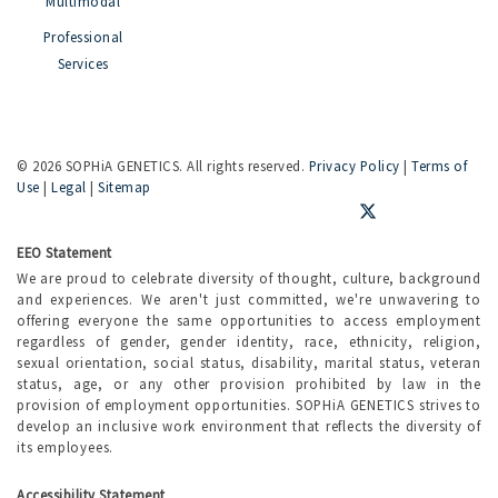
Multimodal
Professional
Services
©
2026 SOPHiA GENETICS. All rights reserved.
Privacy Policy
|
Terms of
Use
|
Legal
|
Sitemap
EEO Statement
We are proud to celebrate diversity of thought, culture, background
and experiences. We aren't just committed, we're unwavering to
offering everyone the same opportunities to access employment
regardless of gender, gender identity, race, ethnicity, religion,
sexual orientation, social status, disability, marital status, veteran
status, age, or any other provision prohibited by law in the
provision of employment opportunities. SOPHiA GENETICS strives to
develop an inclusive work environment that reflects the diversity of
its employees.
Accessibility Statement