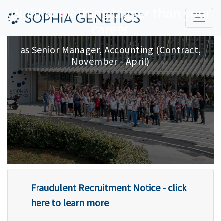
Build something bigger than your
career
as
Senior Manager, Accounting (Contract,
November - April)
Fraudulent Recruitment Notice - click
here to learn more