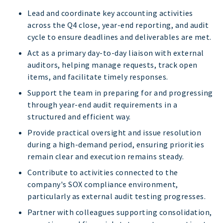
Lead and coordinate key accounting activities
across the Q4 close, year-end reporting, and audit
cycle to ensure deadlines and deliverables are met.
Act as a primary day-to-day liaison with external
auditors, helping manage requests, track open
items, and facilitate timely responses.
Support the team in preparing for and progressing
through year-end audit requirements in a
structured and efficient way.
Provide practical oversight and issue resolution
during a high-demand period, ensuring priorities
remain clear and execution remains steady.
Contribute to activities connected to the
company's SOX compliance environment,
particularly as external audit testing progresses.
Partner with colleagues supporting consolidation,