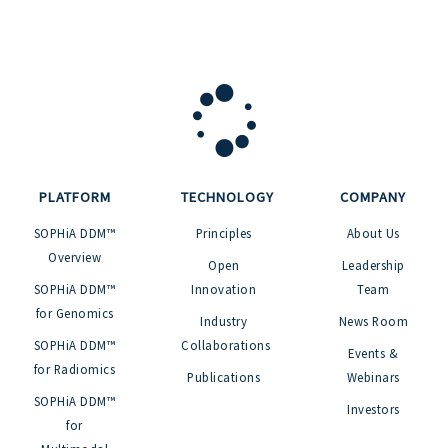
PLATFORM
TECHNOLOGY
COMPANY
SOPHiA DDM™
Principles
About Us
Overview
Open
Leadership
SOPHiA DDM™
Innovation
Team
for Genomics
Industry
News Room
SOPHiA DDM™
Collaborations
Events &
for Radiomics
Publications
Webinars
SOPHiA DDM™
Investors
for