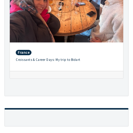
France
Croissants & Career Days: My trip to Bidart