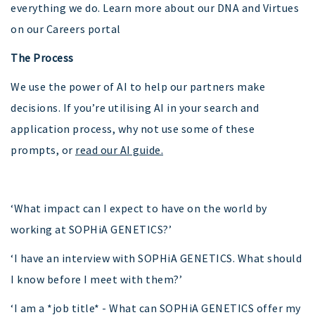
everything we do. Learn more about our DNA and Virtues
on our Careers portal
The Process
We use the power of AI to help our partners make
decisions. If you’re utilising AI in your search and
application process, why not use some of these
prompts, or
read our AI guide.
‘What impact can I expect to have on the world by
working at SOPHiA GENETICS?’
‘I have an interview with SOPHiA GENETICS. What should
I know before I meet with them?’
‘I am a *job title* - What can SOPHiA GENETICS offer my