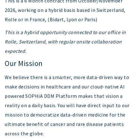
This is a 6 Month contract from October/November
2026, working on a hybrid basis based in Switzerland,
Rolle or in France, (Bidart, Lyon or Paris)
This is a hybrid opportunity connected to our office in
Rolle, Switzerland, with regular onsite collaboration
expected.
Our Mission
We believe there is a smarter, more data-driven way to
make decisions in healthcare and our cloud-native AI
powered SOPHiA DDM Platform makes that vision a
reality on a daily basis. You will have direct input to our
mission to democratize data-driven medicine for the
ultimate benefit of cancer and rare disease patients
across the globe.