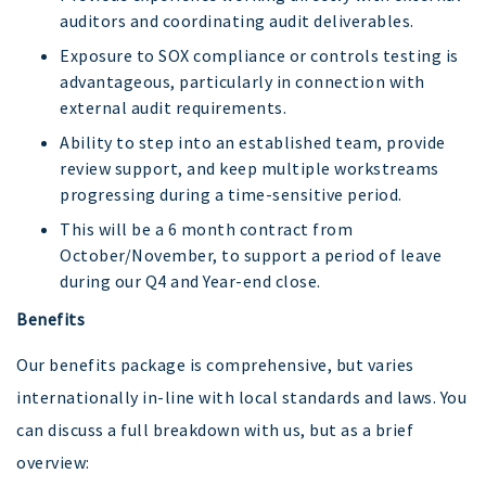
auditors and coordinating audit deliverables.
Exposure to SOX compliance or controls testing is
advantageous, particularly in connection with
external audit requirements.
Ability to step into an established team, provide
review support, and keep multiple workstreams
progressing during a time-sensitive period.
This will be a 6 month contract from
October/November, to support a period of leave
during our Q4 and Year-end close.
Benefits
Our benefits package is comprehensive, but varies
internationally in-line with local standards and laws. You
can discuss a full breakdown with us, but as a brief
overview: