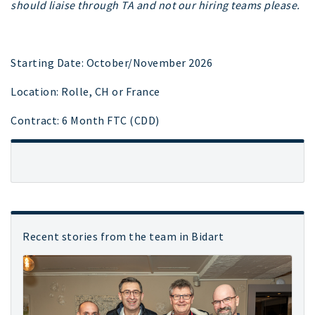
should liaise through TA and not our hiring teams please.
Starting Date: October/November 2026
Location: Rolle, CH or France
Contract: 6 Month FTC (CDD)
Recent stories from the team in Bidart