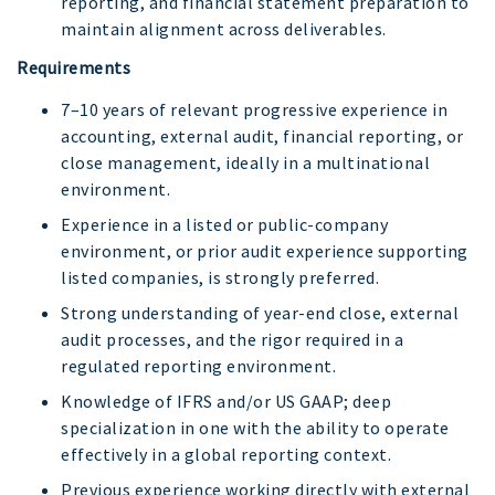
reporting, and financial statement preparation to
maintain alignment across deliverables.
Requirements
7–10 years of relevant progressive experience in
accounting, external audit, financial reporting, or
close management, ideally in a multinational
environment.
Experience in a listed or public-company
environment, or prior audit experience supporting
listed companies, is strongly preferred.
Strong understanding of year-end close, external
audit processes, and the rigor required in a
regulated reporting environment.
Knowledge of IFRS and/or US GAAP; deep
specialization in one with the ability to operate
effectively in a global reporting context.
Previous experience working directly with external