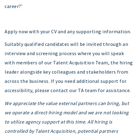
career?’
Apply now with your CV and any supporting information.
Suitably qualified candidates will be invited through an
interview and screening process where you will speak
with members of our Talent Acquisition Team, the hiring
leader alongside key colleagues and stakeholders from
across the business. If you need additional support for
accessibility, please contact our TA team for assistance.
We appreciate the value external partners can bring, but
we operate a direct-hiring model and we are not looking
to utilize agency support at this time. All hiring is
controlled by Talent Acquisition, potential partners